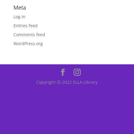
Meta
Log in
Entries feed
Comments feed
WordPress.org
Copyright Ⓒ 2022 ELLA Library