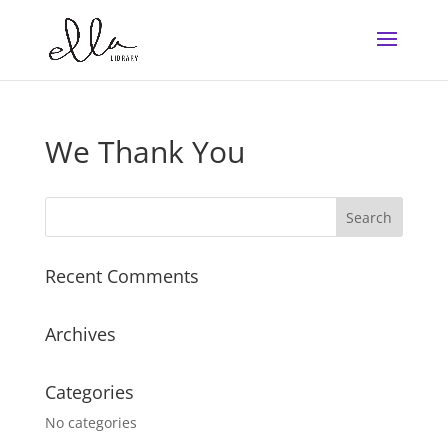
We Thank You
Recent Comments
Archives
Categories
No categories